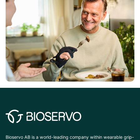
Bioservo AB is a world-leading company within wearable grip-