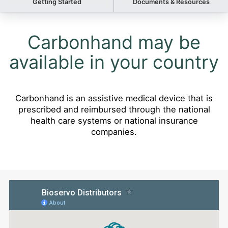
Getting Started
Documents & Resources
Carbonhand may be
available in your country
Carbonhand is an assistive medical device that is
prescribed and reimbursed through the national
health care systems or national insurance
companies.