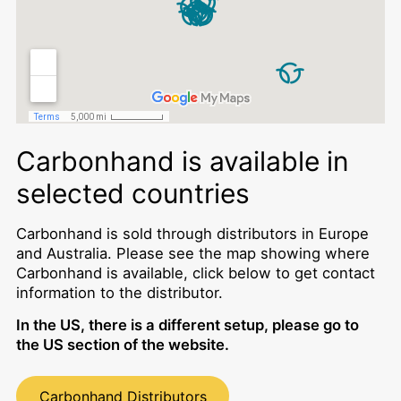
Carbonhand is available in
selected countries
Carbonhand is sold through distributors in Europe
and Australia. Please see the map showing where
Carbonhand is available, click below to get contact
information to the distributor.
In the US, there is a different setup, please go to
the US section of the website.
Carbonhand Distributors