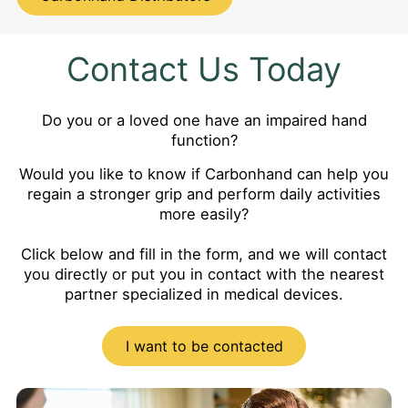
Contact Us Today
Do you or a loved one have an impaired hand
function?
Would you like to know if Carbonhand can help you
regain a stronger grip and perform daily activities
more easily?
Click below and fill in the form, and we will contact
you directly or put you in contact with the nearest
partner specialized in medical devices.
I want to be contacted