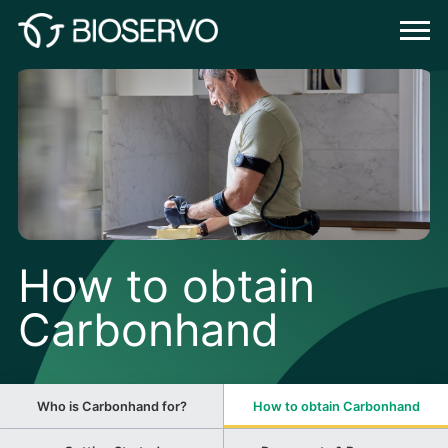
How to obtain
Carbonhand
Who is Carbonhand for?
How to obtain Carbonhand