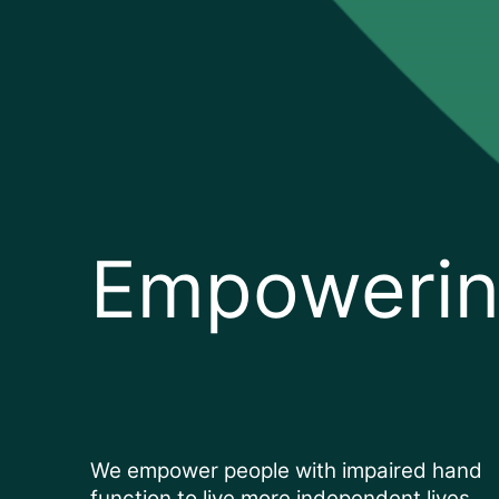
Empowerin
We empower people with impaired hand
function to live more independent lives