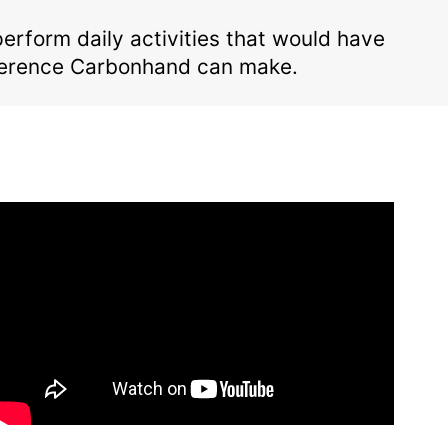
form daily activities that would have
fference Carbonhand can make.