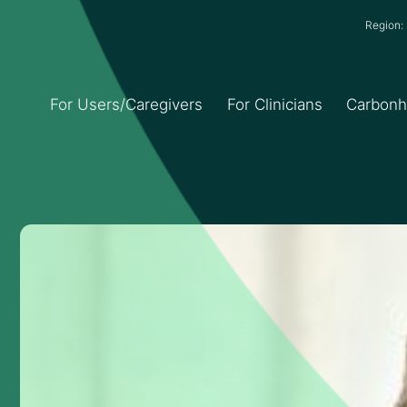
Region
For Users/Caregivers
For Clinicians
Carbon