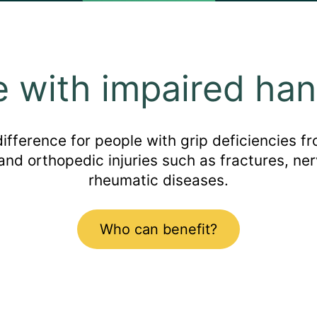
e with impaired han
ference for people with grip deficiencies fro
 and orthopedic injuries such as fractures, ner
rheumatic diseases.
Who can benefit?