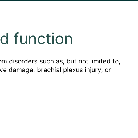
d function
m disorders such as, but not limited to,
ve damage, brachial plexus injury, or