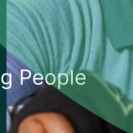
g People