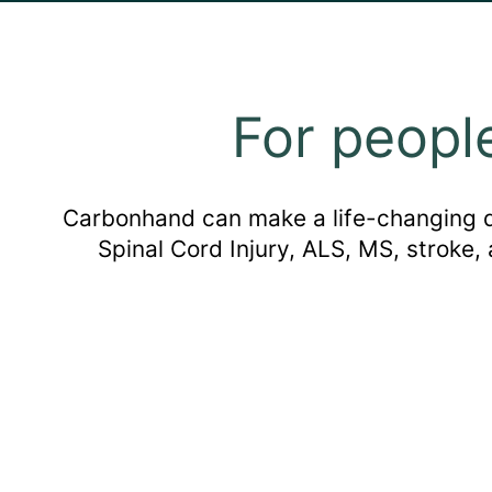
For peopl
Carbonhand can make a life-changing dif
Spinal Cord Injury, ALS, MS, stroke,