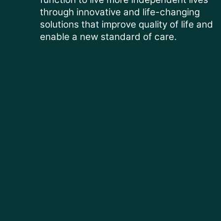
through innovative and life-changing
solutions that improve quality of life and
enable a new standard of care.