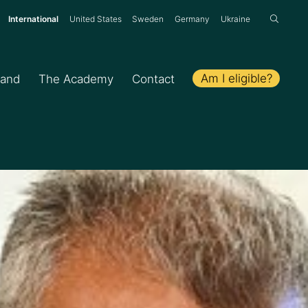
:
International
United States
Sweden
Germany
Ukraine
Am I eligible?
hand
The Academy
Contact