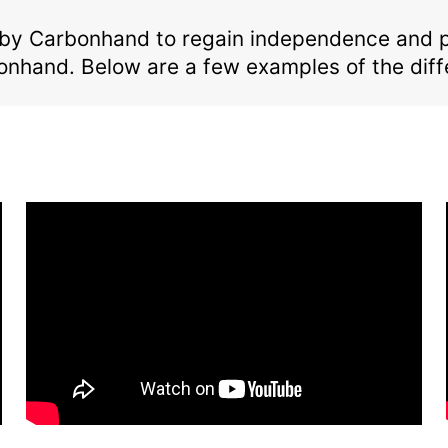
by Carbonhand to regain independence and per
onhand. Below are a few examples of the di