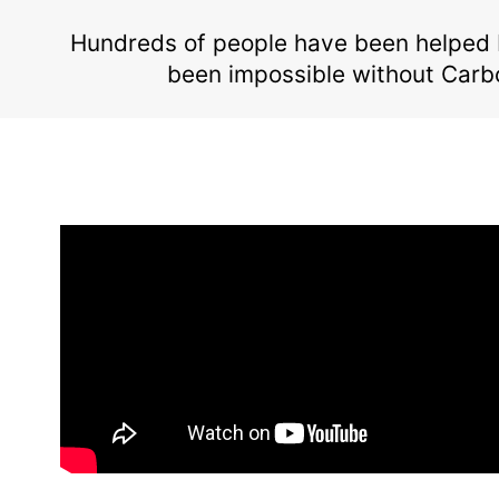
Hundreds of people have been helped 
been impossible without Carb