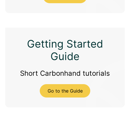
Getting Started
Guide
Short Carbonhand tutorials
Go to the Guide