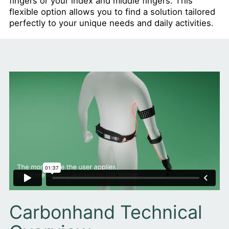
fingers or your index and middle fingers. This
flexible option allows you to find a solution tailored
perfectly to your unique needs and daily activities.
Carbonhand Technical