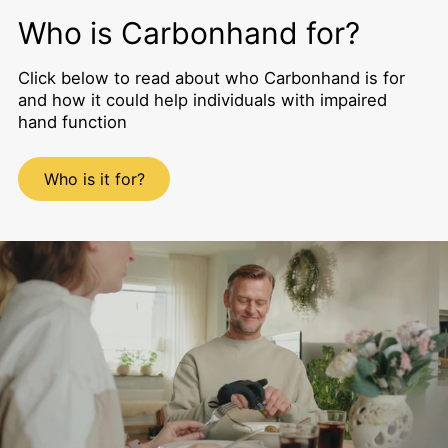
Who is Carbonhand for?
Click below to read about who Carbonhand is for
and how it could help individuals with impaired
hand function
Who is it for?