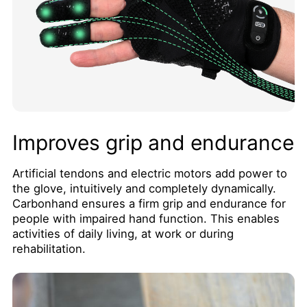
Improves grip and endurance
Artificial tendons and electric motors add power to
the glove, intuitively and completely dynamically.
Carbonhand ensures a firm grip and endurance for
people with impaired hand function. This enables
activities of daily living, at work or during
rehabilitation.