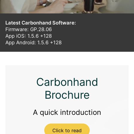
Latest Carbonhand Software:
Firmware: GP.28.06
App iOS: 1.5.6 +128
App Android: 1.5.6 +128
Carbonhand
Brochure
A quick introduction
Click to read