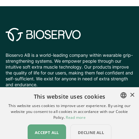
Bioservo AB is a world-leading company within wearable grip-
strengthening systems. We empower people through our
intuitive soft extra muscle technology. Our products improve
the quality of life for our users, making them feel confident and
self-sufficient. We exist for anyone in need of extra strength
and endurance.
×
This website uses cookies
Follow Us
This website uses cookies to improve user experience. By using our
website you consent to all cookies in accordance with our Cookie
ENGLISH
Policy.
Read more
Change your cookie settings
SWEDISH
Privacy Policy
All rights reserved © Bioservo 2026
ACCEPT ALL
DECLINE ALL
GERMAN