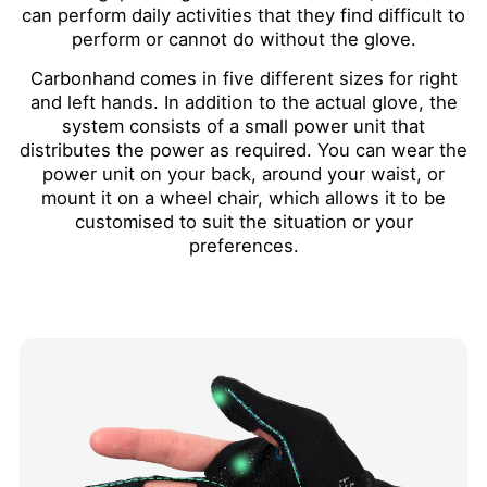
can perform daily activities that they find difficult to
perform or cannot do without the glove.
Carbonhand comes in five different sizes for right
and left hands. In addition to the actual glove, the
system consists of a small power unit that
distributes the power as required. You can wear the
power unit on your back, around your waist, or
mount it on a wheel chair, which allows it to be
customised to suit the situation or your
preferences.