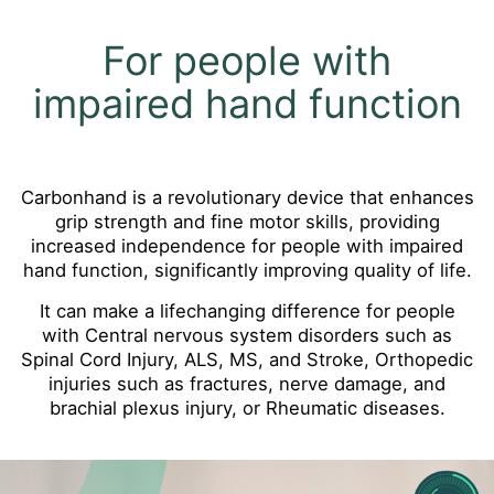
For people with
impaired hand function
Carbonhand is a revolutionary device that enhances
grip strength and fine motor skills, providing
increased independence for people with impaired
hand function, significantly improving quality of life.
It can make a lifechanging difference for people
with Central nervous system disorders such as
Spinal Cord Injury, ALS, MS, and Stroke, Orthopedic
injuries such as fractures, nerve damage, and
brachial plexus injury, or Rheumatic diseases.