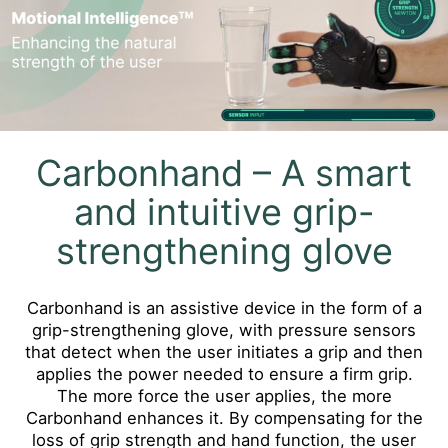
Carbonhand – A smart
and intuitive grip-
strengthening glove
Carbonhand is an assistive device in the form of a
grip-strengthening glove, with pressure sensors
that detect when the user initiates a grip and then
applies the power needed to ensure a firm grip.
The more force the user applies, the more
Carbonhand enhances it. By compensating for the
loss of grip strength and hand function, the user