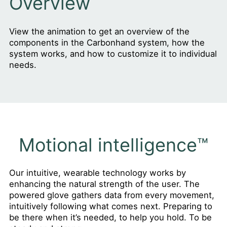
Overview
View the animation to get an overview of the
components in the Carbonhand system, how the
system works, and how to customize it to individual
needs.
Motional intelligence™
Our intuitive, wearable technology works by
enhancing the natural strength of the user. The
powered glove gathers data from every movement,
intuitively following what comes next. Preparing to
be there when it’s needed, to help you hold. To be