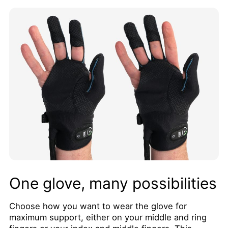
One glove, many possibilities
Choose how you want to wear the glove for
maximum support, either on your middle and ring