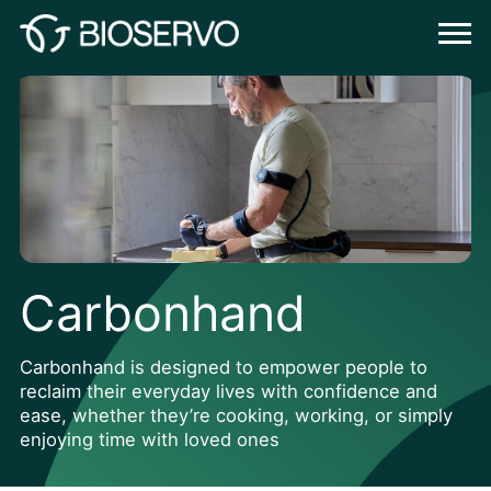
Carbonhand
Carbonhand is designed to empower people to
reclaim their everyday lives with confidence and
ease, whether they’re cooking, working, or simply
enjoying time with loved ones