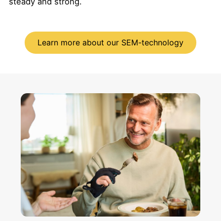
steady and strong.
Learn more about our SEM-technology