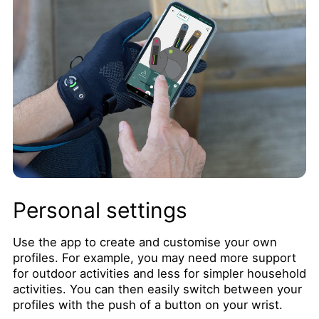
Personal settings
Use the app to create and customise your own
profiles. For example, you may need more support
for outdoor activities and less for simpler household
activities. You can then easily switch between your
profiles with the push of a button on your wrist.