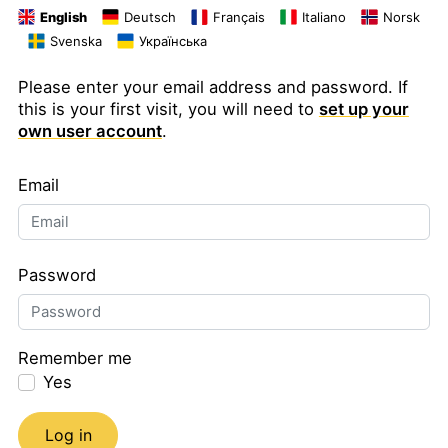
English
Deutsch
Français
Italiano
Norsk
Svenska
Українська
Please enter your email address and password. If
this is your first visit, you will need to
set up your
own user account
.
Email
Password
Remember me
Yes
Log in