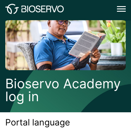
Bioservo Academy
log in
Portal language