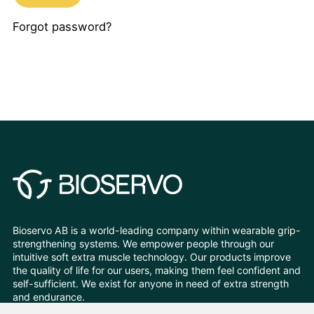
Forgot password?
Bioservo AB is a world-leading company within wearable grip-
strengthening systems. We empower people through our
intuitive soft extra muscle technology. Our products improve
the quality of life for our users, making them feel confident and
self-sufficient. We exist for anyone in need of extra strength
and endurance.