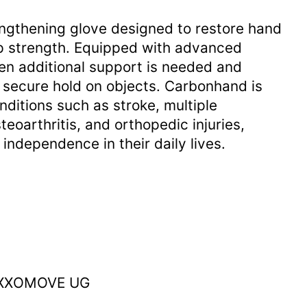
engthening glove designed to restore hand
rip strength. Equipped with advanced
en additional support is needed and
 secure hold on objects. Carbonhand is
nditions such as stroke, multiple
steoarthritis, and orthopedic injuries,
independence in their daily lives.
 EXXOMOVE UG