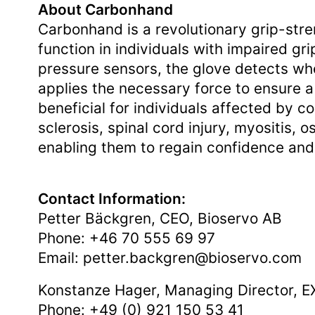
About Carbonhand
Carbonhand is a revolutionary grip-str
function in individuals with impaired g
pressure sensors, the glove detects wh
applies the necessary force to ensure a
beneficial for individuals affected by co
sclerosis, spinal cord injury, myositis, o
enabling them to regain confidence and 
Contact Information:
Petter Bäckgren, CEO, Bioservo AB
Phone: +46 70 555 69 97
Email:
petter.backgren@bioservo.com
Konstanze Hager, Managing Director,
Phone: +49 (0) 921 150 53 41