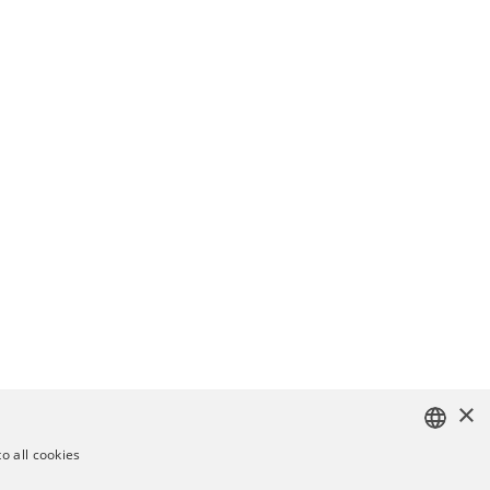
×
o all cookies
ENGLISH