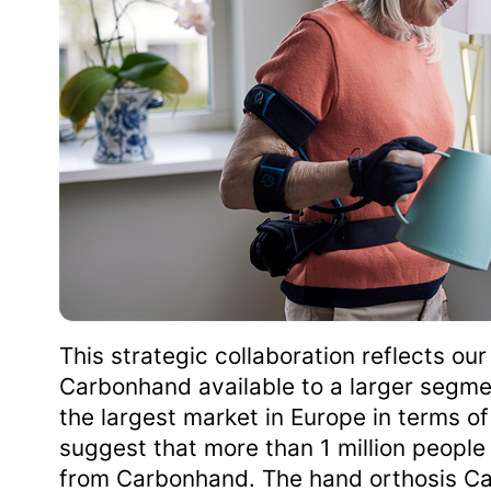
This strategic collaboration reflects o
Carbonhand available to a larger segme
the largest market in Europe in terms o
suggest that more than 1 million people l
from Carbonhand. The hand orthosis Car