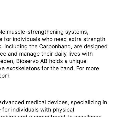
able muscle-strengthening systems,
fe for individuals who need extra strength
, including the Carbonhand, are designed
e and manage their daily lives with
eden, Bioservo AB holds a unique
ive exoskeletons for the hand. For more
.com
dvanced medical devices, specializing in
e for individuals with physical
erships and a commitment to excellence,