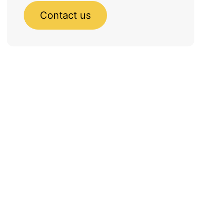
Contact us