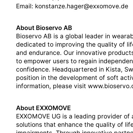
Email:
konstanze.hager@exxomove.de
About Bioservo AB
Bioservo AB is a global leader in wear
dedicated to improving the quality of li
and endurance. Our innovative products
to empower users to regain independenc
confidence. Headquartered in Kista, Sw
position in the development of soft act
information, please visit
www.bioservo
About EXXOMOVE
EXXOMOVE UG is a leading provider of a
solutions that enhance the quality of lif
impairments. Through innovative partn