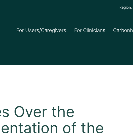
Region
For Users/Caregivers
For Clinicians
Carbon
 Over the
entation of the