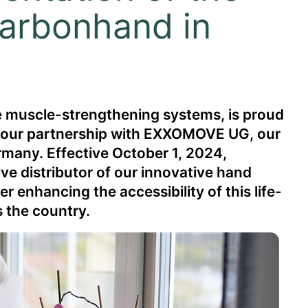
arbonhand in
le muscle-strengthening systems, is proud
f our partnership with EXXOMOVE UG, our
rmany. Effective October 1, 2024,
ve distributor of our innovative hand
 enhancing the accessibility of this life-
 the country.