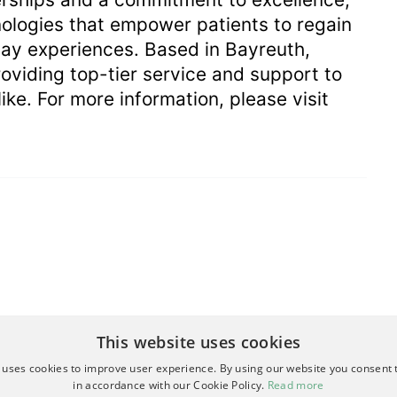
logies that empower patients to regain
ay experiences. Based in Bayreuth,
viding top-tier service and support to
ike. For more information, please visit
This website uses cookies
 uses cookies to improve user experience. By using our website you consent t
in accordance with our Cookie Policy.
Read more