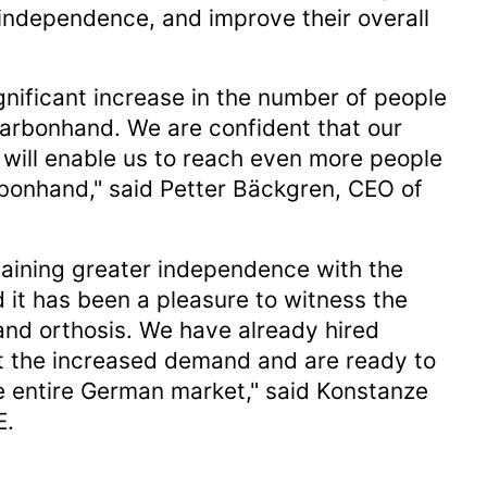
 independence, and improve their overall
nificant increase in the number of people
rbonhand. We are confident that our
will enable us to reach even more people
rbonhand," said Petter Bäckgren, CEO of
gaining greater independence with the
 it has been a pleasure to witness the
and orthosis. We have already hired
et the increased demand and are ready to
e entire German market," said Konstanze
E.