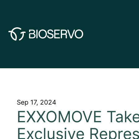
Sep 17, 2024
EXXOMOVE Takes
Exclusive Repres