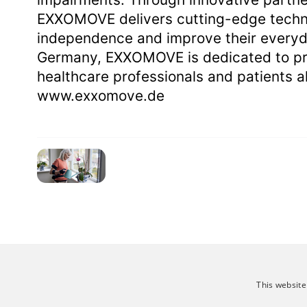
EXXOMOVE delivers cutting-edge techno
independence and improve their everyd
Germany, EXXOMOVE is dedicated to pro
healthcare professionals and patients al
www.exxomove.de
This website