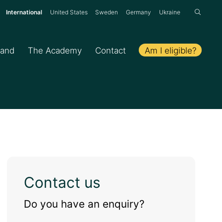
:
International
United States
Sweden
Germany
Ukraine
Am I eligible?
hand
The Academy
Contact
Contact us
Do you have an enquiry?