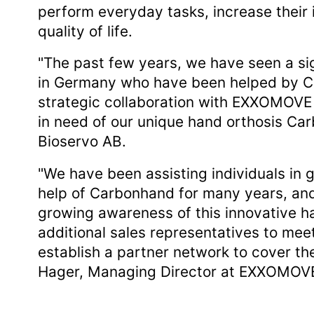
perform everyday tasks, increase their
quality of life.
"The past few years, we have seen a sig
in Germany who have been helped by Ca
strategic collaboration with EXXOMOVE 
in need of our unique hand orthosis Ca
Bioservo AB.
"We have been assisting individuals in 
help of Carbonhand for many years, and
growing awareness of this innovative h
additional sales representatives to me
establish a partner network to cover th
Hager, Managing Director at EXXOMOV