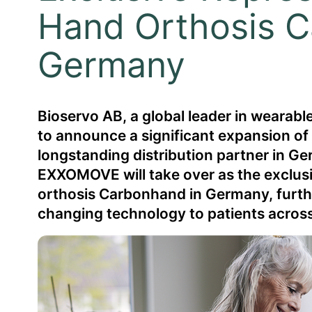
Hand Orthosis C
Germany
Bioservo AB, a global leader in wearab
to announce a significant expansion o
longstanding distribution partner in Ge
EXXOMOVE will take over as the exclusi
orthosis Carbonhand in Germany, further
changing technology to patients across