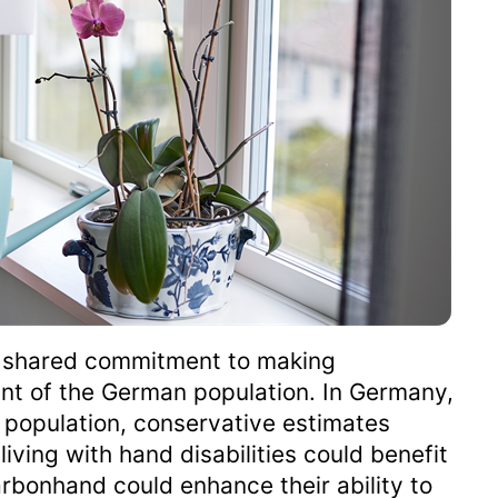
ur shared commitment to making
nt of the German population. In Germany,
f population, conservative estimates
iving with hand disabilities could benefit
bonhand could enhance their ability to