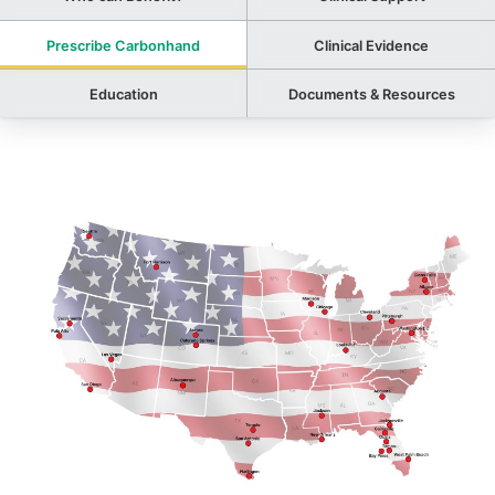
Prescribe Carbonhand
Clinical Evidence
Education
Documents & Resources