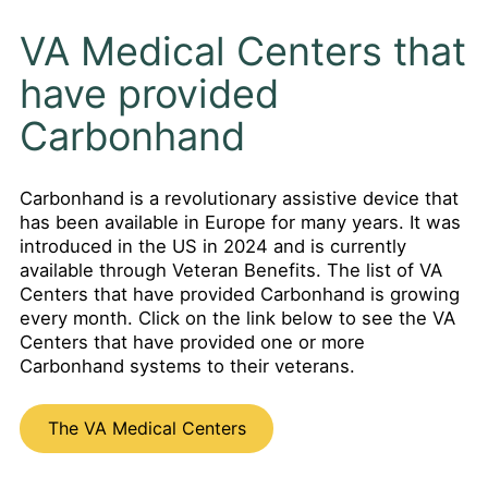
VA Medical Centers that
have provided
Carbonhand
Carbonhand is a revolutionary assistive device that
has been available in Europe for many years. It was
introduced in the US in 2024 and is currently
available through Veteran Benefits. The list of VA
Centers that have provided Carbonhand is growing
every month. Click on the link below to see the VA
Centers that have provided one or more
Carbonhand systems to their veterans.
The VA Medical Centers