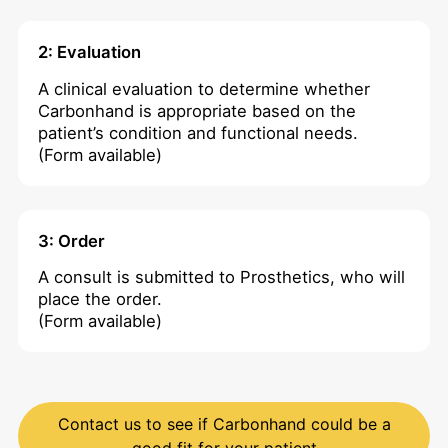
2: Evaluation
A clinical evaluation to determine whether
Carbonhand is appropriate based on the
patient’s condition and functional needs.
(Form available)
3: Order
A consult is submitted to Prosthetics, who will
place the order.
(Form available)
Contact us to see if Carbonhand could be a