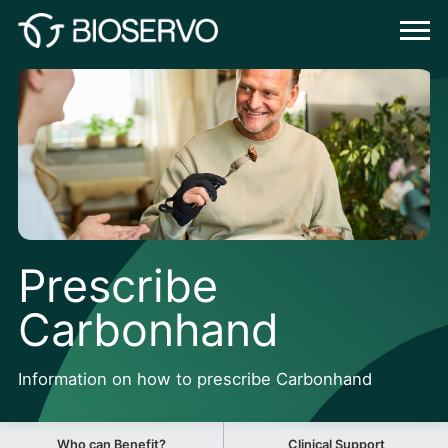
Prescribe
Carbonhand
Information on how to prescribe Carbonhand
Who can Benefit?
Clinical Support