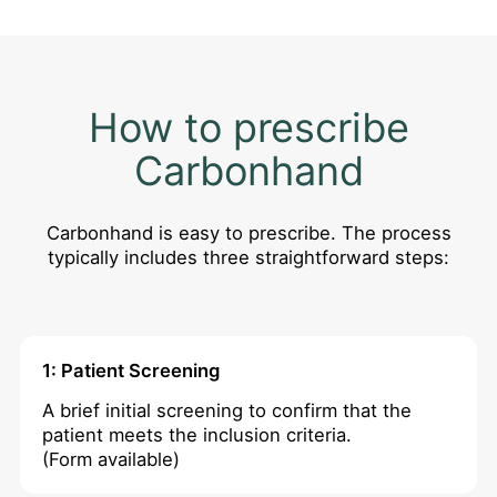
How to prescribe
Carbonhand
Carbonhand is easy to prescribe. The process
typically includes three straightforward steps:
1: Patient Screening
A brief initial screening to confirm that the
patient meets the inclusion criteria.
(Form available)