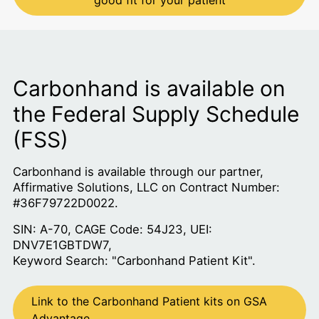
good fit for your patient
Carbonhand is available on
the Federal Supply Schedule
(FSS)
Carbonhand is available through our partner,
Affirmative Solutions, LLC on Contract Number:
#36F79722D0022.
SIN: A-70, CAGE Code: 54J23, UEI:
DNV7E1GBTDW7,
Keyword Search: "Carbonhand Patient Kit".
Link to the Carbonhand Patient kits on GSA
Advantage