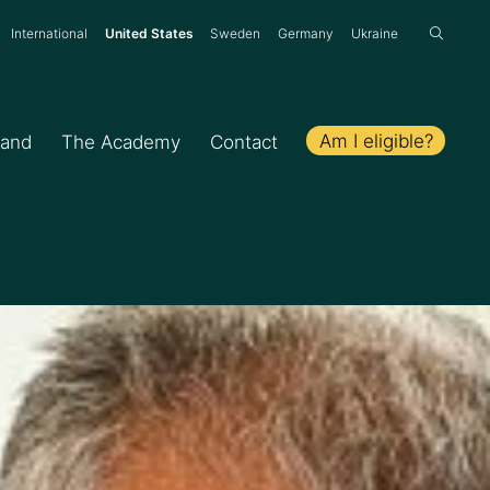
:
International
United States
Sweden
Germany
Ukraine
Am I eligible?
hand
The Academy
Contact