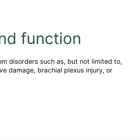
nd function
m disorders such as, but not limited to,
ve damage, brachial plexus injury, or