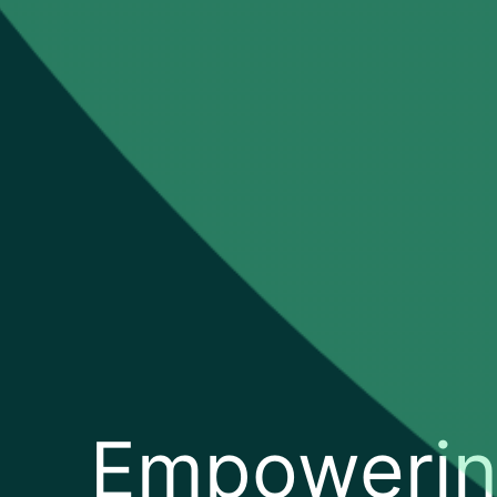
Empoweri