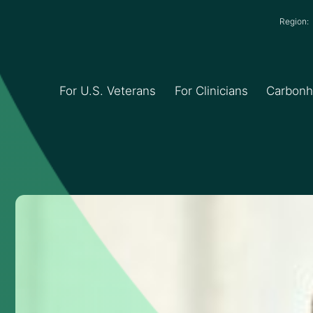
Region
For U.S. Veterans
For Clinicians
Carbon