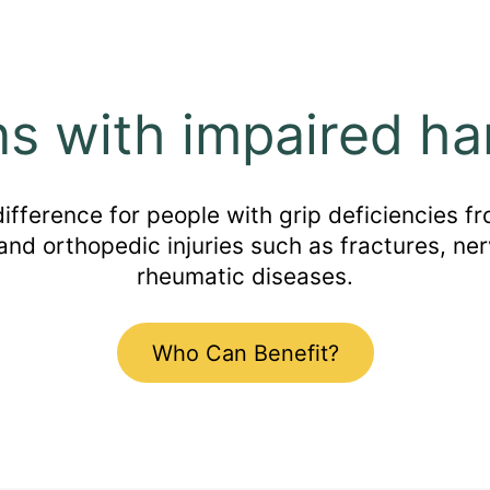
ns with impaired ha
ference for people with grip deficiencies fro
 and orthopedic injuries such as fractures, ner
rheumatic diseases.
Who Can Benefit?