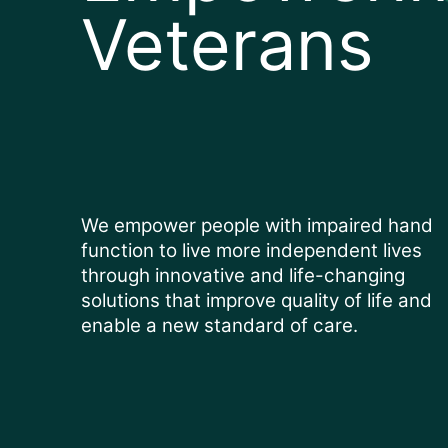
Veterans
We empower people with impaired hand
function to live more independent lives
through innovative and life-changing
solutions that improve quality of life and
enable a new standard of care.