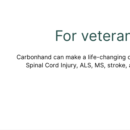
For vetera
Carbonhand can make a life-changing dif
Spinal Cord Injury, ALS, MS, stroke,