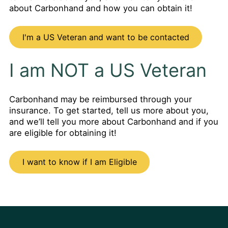
about Carbonhand and how you can obtain it!
I'm a US Veteran and want to be contacted
I am NOT a US Veteran
Carbonhand may be reimbursed through your
insurance. To get started, tell us more about you,
and we’ll tell you more about Carbonhand and if you
are eligible for obtaining it!
I want to know if I am Eligible