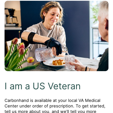
I am a US Veteran
Carbonhand is available at your local VA Medical
Center under order of prescription. To get started,
tell us more about you, and we’ll tell you more