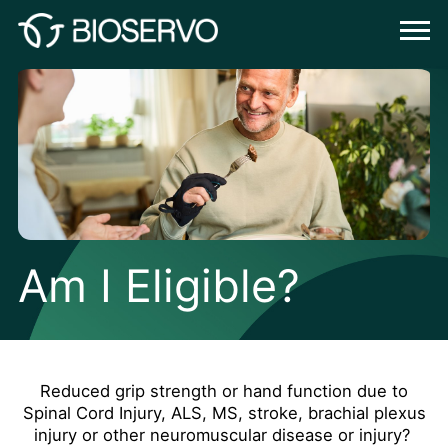
Am I Eligible?
Reduced grip strength or hand function due to
Spinal Cord Injury, ALS, MS, stroke, brachial plexus
injury or other neuromuscular disease or injury?