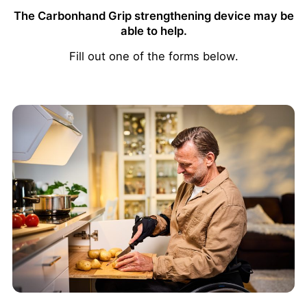
The Carbonhand Grip strengthening device may be
able to help.
Fill out one of the forms below.