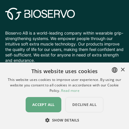
Bioservo AB is a world-leading company within wearable grip-
strengthening systems. We empower people through our
intuitive soft extra muscle technology. Our products improve
the quality of life for our users, making them feel confident and
self-sufficient. We exist for anyone in need of extra strength
and endurance.
×
This website uses cookies
Follow Us
This website uses cookies to improve user experience. By using our
website you consent to all cookies in accordance with our Cookie
ENGLISH
Policy.
Read more
Change your cookie settings
SWEDISH
Privacy Policy
All rights reserved © Bioservo 2026
ACCEPT ALL
DECLINE ALL
GERMAN
UKRAINIAN
SHOW DETAILS