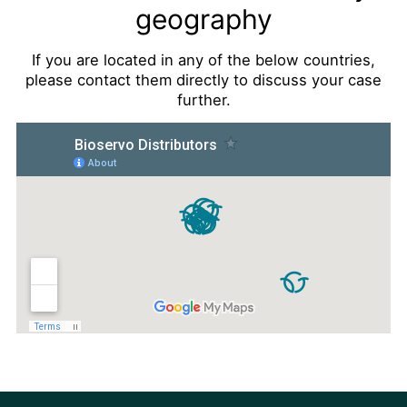
geography
If you are located in any of the below countries,
please contact them directly to discuss your case
further.