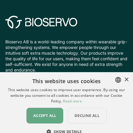
Bioservo AB is a world-leading company within wearable grip-
strengthening systems. We empower people through our
intuitive soft extra muscle technology. Our products improve
the quality of life for our users, making them feel confident and
self-sufficient. We exist for anyone in need of extra strength
and endurance.
×
This website uses cookies
Follow Us
This website uses cookies to improve user experience. By using our
website you consent to all cookies in accordance with our Cookie
ENGLISH
Policy.
Read more
Change your cookie settings
SWEDISH
Privacy Policy
All rights reserved © Bioservo 2026
ACCEPT ALL
DECLINE ALL
GERMAN
UKRAINIAN
SHOW DETAILS