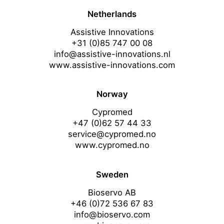
Netherlands
Assistive Innovations
+31 (0)85 747 00 08
info@assistive-innovations.nl
www.assistive-innovations.com
Norway
Cypromed
+47 (0)62 57 44 33
service@cypromed.no
www.cypromed.no
Sweden
Bioservo AB
+46 (0)72 536 67 83
info@bioservo.com