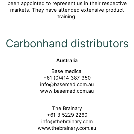
been appointed to represent us in their respective
markets. They have attended extensive product
training.
Carbonhand distributors
Australia
Base medical
+61 (0)414 387 350
info@basemed.com.au
www.basemed.com.au
The Brainary
+61 3 5229 2260
info@thebrainary.com
www.thebrainary.com.au