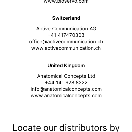
www.bioservo.com
Switzerland
Active Communication AG
+41 417470303
office@activecommunication.ch
www.activecommunication.ch
United Kingdom
Anatomical Concepts Ltd
+44 141 628 8222
info@anatomicalconcepts.com
www.anatomicalconcepts.com
Locate our distributors by