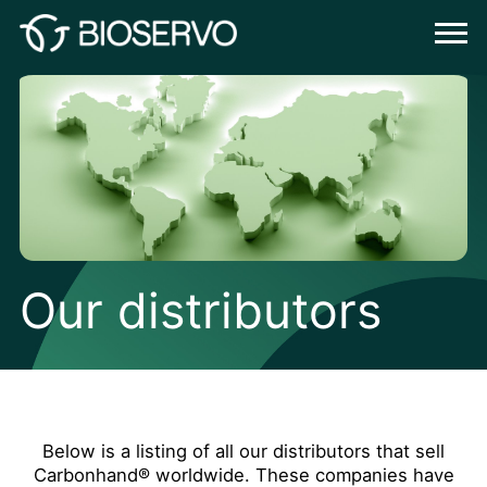
Our distributors
Below is a listing of all our distributors that sell
Carbonhand® worldwide. These companies have