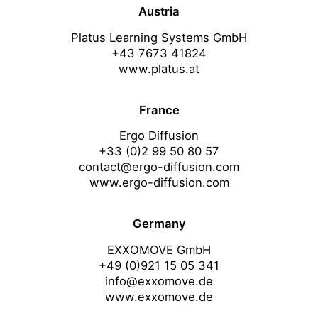
Austria
Platus Learning Systems GmbH
+43 7673 41824
www.platus.at
France
Ergo Diffusion
+33 (0)2 99 50 80 57
contact@ergo-diffusion.com
www.ergo-diffusion.com
Germany
EXXOMOVE GmbH
+49 (0)921 15 05 341
info@exxomove.de
www.exxomove.de