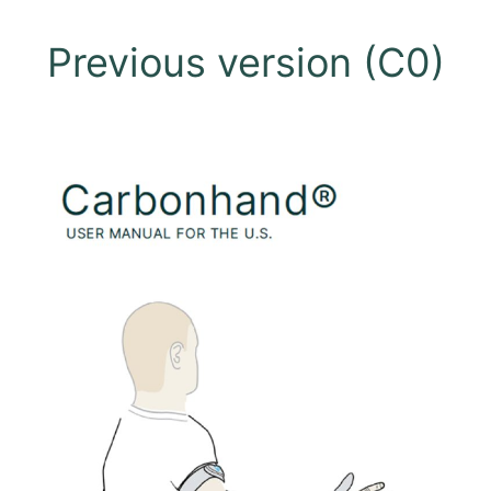
Previous version (C0)