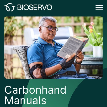
Carbonhand
Manuals