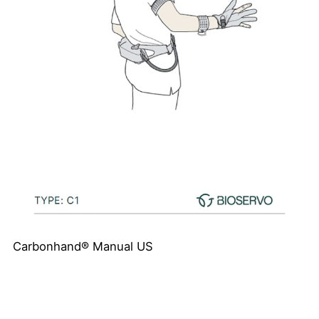
Carbonhand® Manual US