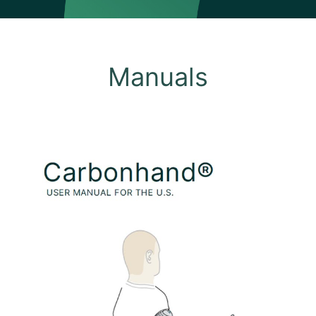
Manuals