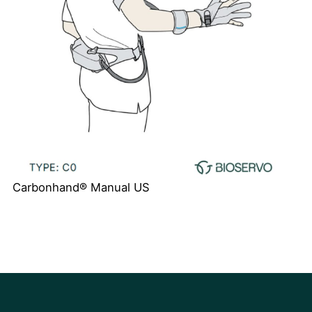
Carbonhand® Manual US