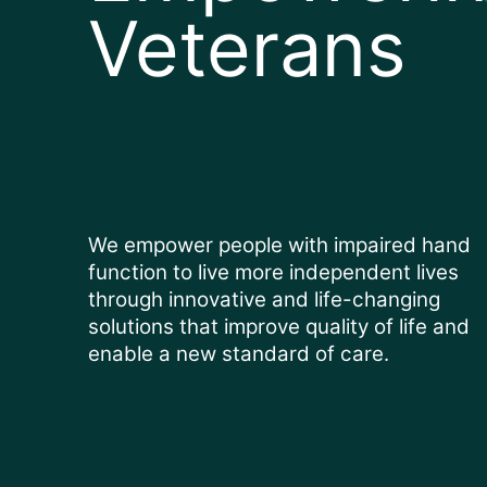
Veterans
We empower people with impaired hand
function to live more independent lives
through innovative and life-changing
solutions that improve quality of life and
enable a new standard of care.