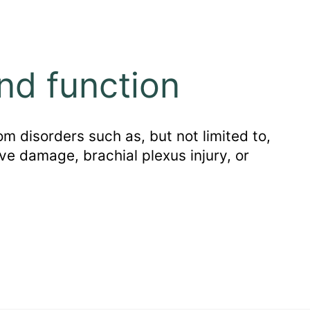
nd function
m disorders such as, but not limited to,
ve damage, brachial plexus injury, or