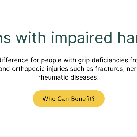
ns with impaired ha
ference for people with grip deficiencies fro
 and orthopedic injuries such as fractures, ner
rheumatic diseases.
Who Can Benefit?