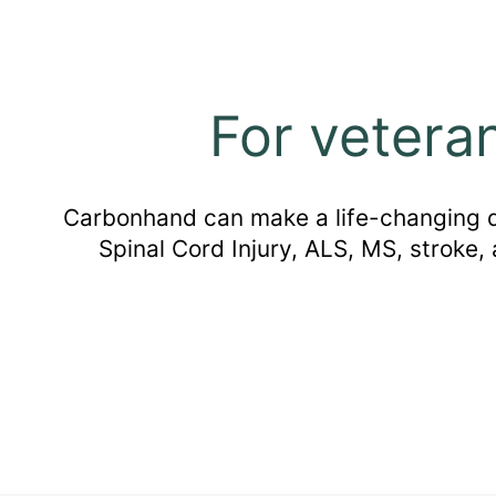
For vetera
Carbonhand can make a life-changing dif
Spinal Cord Injury, ALS, MS, stroke,