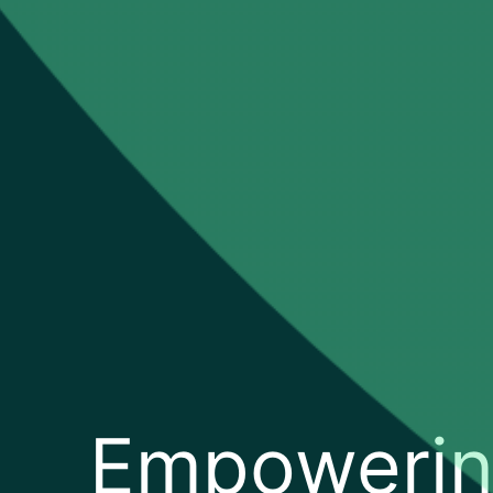
Empoweri