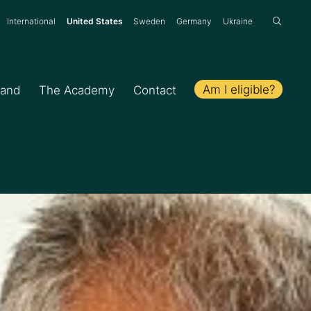
:
International
United States
Sweden
Germany
Ukraine
Am I eligible?
hand
The Academy
Contact