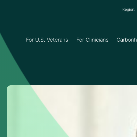
Region
For U.S. Veterans
For Clinicians
Carbon