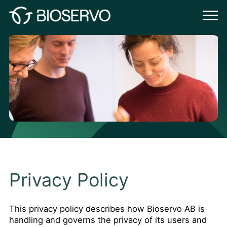
Privacy Policy
This privacy policy describes how Bioservo AB is
handling and governs the privacy of its users and