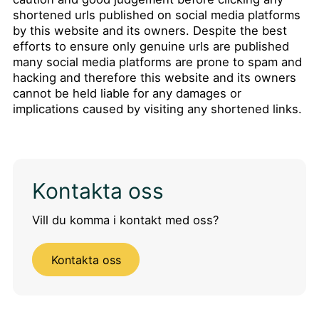
shortened urls published on social media platforms
by this website and its owners. Despite the best
efforts to ensure only genuine urls are published
many social media platforms are prone to spam and
hacking and therefore this website and its owners
cannot be held liable for any damages or
implications caused by visiting any shortened links.
Kontakta oss
Vill du komma i kontakt med oss?
Kontakta oss