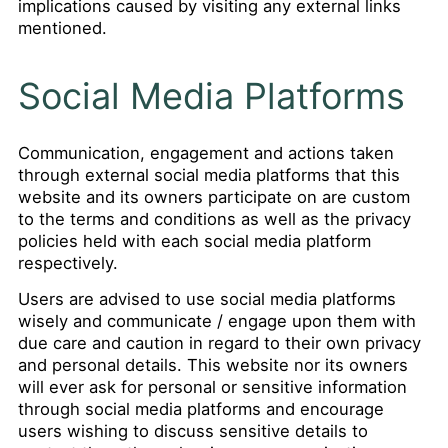
implications caused by visiting any external links
mentioned.
Social Media Platforms
Communication, engagement and actions taken
through external social media platforms that this
website and its owners participate on are custom
to the terms and conditions as well as the privacy
policies held with each social media platform
respectively.
Users are advised to use social media platforms
wisely and communicate / engage upon them with
due care and caution in regard to their own privacy
and personal details. This website nor its owners
will ever ask for personal or sensitive information
through social media platforms and encourage
users wishing to discuss sensitive details to