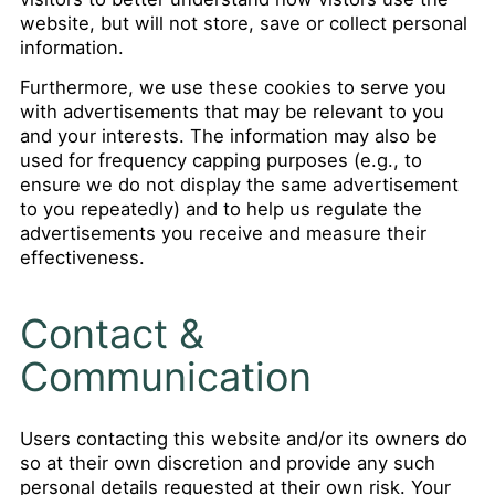
website, but will not store, save or collect personal
information.
Furthermore, we use these cookies to serve you
with advertisements that may be relevant to you
and your interests. The information may also be
used for frequency capping purposes (e.g., to
ensure we do not display the same advertisement
to you repeatedly) and to help us regulate the
advertisements you receive and measure their
effectiveness.
Contact &
Communication
Users contacting this website and/or its owners do
so at their own discretion and provide any such
personal details requested at their own risk. Your