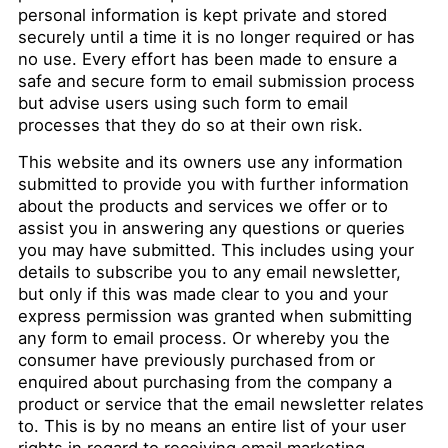
personal information is kept private and stored
securely until a time it is no longer required or has
no use. Every effort has been made to ensure a
safe and secure form to email submission process
but advise users using such form to email
processes that they do so at their own risk.
This website and its owners use any information
submitted to provide you with further information
about the products and services we offer or to
assist you in answering any questions or queries
you may have submitted. This includes using your
details to subscribe you to any email newsletter,
but only if this was made clear to you and your
express permission was granted when submitting
any form to email process. Or whereby you the
consumer have previously purchased from or
enquired about purchasing from the company a
product or service that the email newsletter relates
to. This is by no means an entire list of your user
rights in regard to receiving email marketing