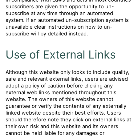
subscribers are given the opportunity to un-
subscribe at any time through an automated
system. If an automated un-subscription system is
unavailable clear instructions on how to un-
subscribe will by detailed instead.
Use of External Links
Although this website only looks to include quality,
safe and relevant external links, users are advised
adopt a policy of caution before clicking any
external web links mentioned throughout this
website. The owners of this website cannot
guarantee or verify the contents of any externally
linked website despite their best efforts. Users
should therefore note they click on external links at
their own risk and this website and its owners
cannot be held liable for any damages or