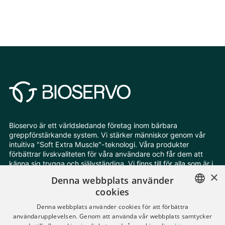
Bioservo är ett världsledande företag inom bärbara
greppförstärkande system. Vi stärker människor genom vår
intuitiva "Soft Extra Muscle"-teknologi. Våra produkter
förbättrar livskvaliteten för våra användare och får dem att
känna sig trygga och självständiga. Vi finns till för alla som är i
behov av extra styrka och uthållighet.
×
Denna webbplats använder
cookies
Följ oss
ENGLISH
Denna webbplats använder cookies för att förbättra
användarupplevelsen. Genom att använda vår webbplats samtycker
SWEDISH