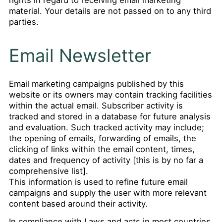
material. Your details are not passed on to any third
parties.
Email Newsletter
Email marketing campaigns published by this
website or its owners may contain tracking facilities
within the actual email. Subscriber activity is
tracked and stored in a database for future analysis
and evaluation. Such tracked activity may include;
the opening of emails, forwarding of emails, the
clicking of links within the email content, times,
dates and frequency of activity [this is by no far a
comprehensive list].
This information is used to refine future email
campaigns and supply the user with more relevant
content based around their activity.
In compliance with Laws and acts in most countries