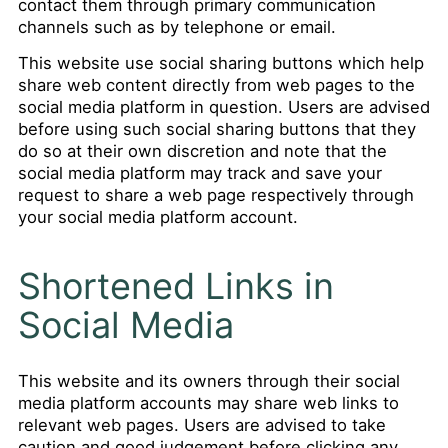
contact them through primary communication
channels such as by telephone or email.
This website use social sharing buttons which help
share web content directly from web pages to the
social media platform in question. Users are advised
before using such social sharing buttons that they
do so at their own discretion and note that the
social media platform may track and save your
request to share a web page respectively through
your social media platform account.
Shortened Links in
Social Media
This website and its owners through their social
media platform accounts may share web links to
relevant web pages. Users are advised to take
caution and good judgement before clicking any