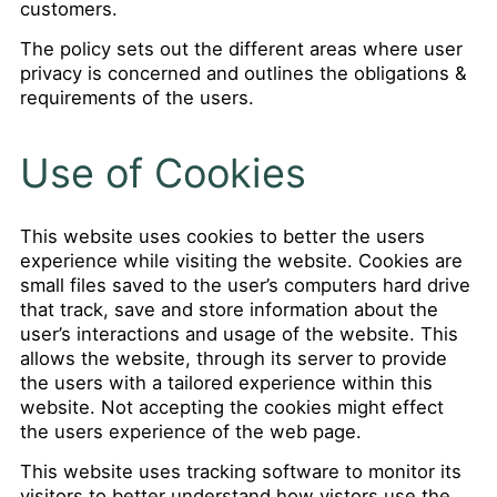
customers.
The policy sets out the different areas where user
privacy is concerned and outlines the obligations &
requirements of the users.
Use of Cookies
This website uses cookies to better the users
experience while visiting the website. Cookies are
small files saved to the user’s computers hard drive
that track, save and store information about the
user’s interactions and usage of the website. This
allows the website, through its server to provide
the users with a tailored experience within this
website. Not accepting the cookies might effect
the users experience of the web page.
This website uses tracking software to monitor its
visitors to better understand how vistors use the