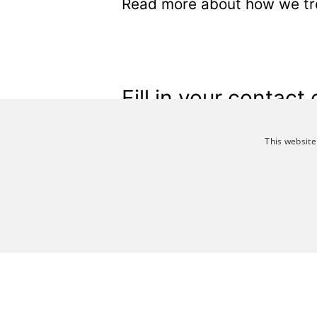
Read more about how we tre
Fill in your contact 
This website
*
Emailadress
*
First name
STRICTLY NECESSA
*
Last name
Job title