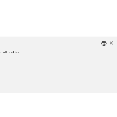
×
o all cookies
ENGLISH
SWEDISH
GERMAN
UKRAINIAN
TY
UNCLASSIFIED