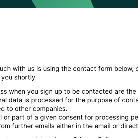
uch with us is using the contact form below, 
 you shortly.
ss when you sign up to be contacted are the
nal data is processed for the purpose of cont
red to other companies.
ll or part of a given consent for processing p
om further emails either in the email or direc