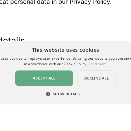
at personal data in our
Privacy Policy
.
details
This website uses cookies
*
indicates required
 uses cookies to improve user experience. By using our website you consent t
in accordance with our Cookie Policy.
Read more
ACCEPT ALL
DECLINE ALL
SHOW DETAILS
RY
PERFORMANCE
TARGETING
FUNCTIONALI