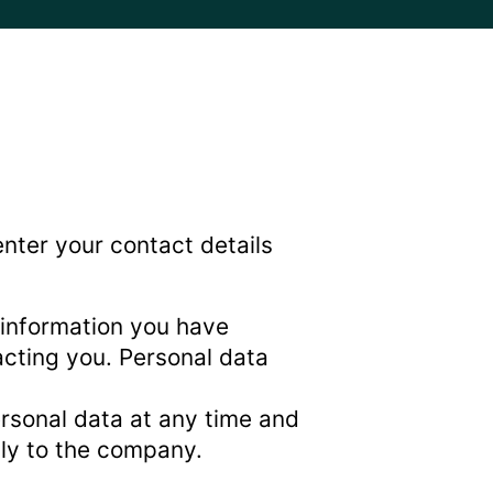
enter your contact details
 information you have
acting you. Personal data
ersonal data at any time and
tly to the company.