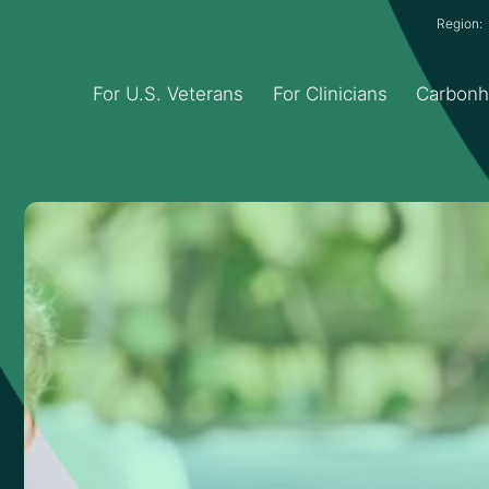
Region
For U.S. Veterans
For Clinicians
Carbon