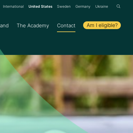
:
International
United States
Sweden
Germany
Ukraine
Am I eligible?
hand
The Academy
Contact