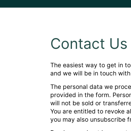
Contact Us
The easiest way to get in to
and we will be in touch with
The personal data we proce
provided in the form. Perso
will not be sold or transfer
You are entitled to revoke a
you may also unsubscribe fr