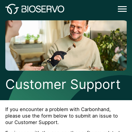
Customer Support
If you encounter a problem with Carbonhand,
please use the form below to submit an issue to
our Customer Support.