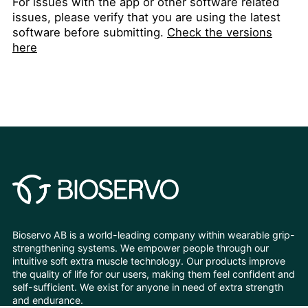
For issues with the app or other software related
issues, please verify that you are using the latest
software before submitting.
Check the versions
here
Bioservo AB is a world-leading company within wearable grip-
strengthening systems. We empower people through our
intuitive soft extra muscle technology. Our products improve
the quality of life for our users, making them feel confident and
self-sufficient. We exist for anyone in need of extra strength
and endurance.